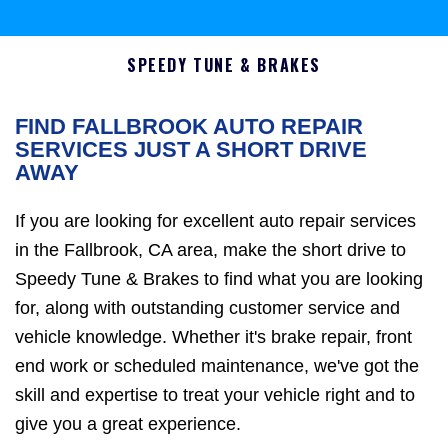
SPEEDY TUNE & BRAKES
FIND FALLBROOK AUTO REPAIR
SERVICES JUST A SHORT DRIVE
AWAY
If you are looking for excellent auto repair services
in the Fallbrook, CA area, make the short drive to
Speedy Tune & Brakes to find what you are looking
for, along with outstanding customer service and
vehicle knowledge. Whether it's brake repair, front
end work or scheduled maintenance, we've got the
skill and expertise to treat your vehicle right and to
give you a great experience.