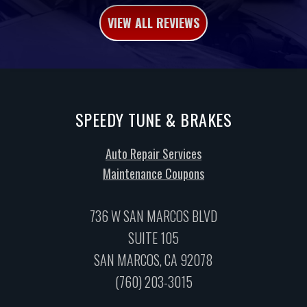
VIEW ALL REVIEWS
SPEEDY TUNE & BRAKES
Auto Repair Services
Maintenance Coupons
736 W SAN MARCOS BLVD
SUITE 105
SAN MARCOS, CA 92078
(760) 203-3015