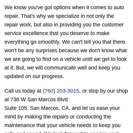
We know you've got options when it comes to auto
repair. That's why we specialize in not only the
repair work, but also in providing you the customer
service excellence that you deserve to make
everything go smoothly. We can't tell you that there
won't be any surprises because we don't know what
we are going to find on a vehicle until we get to look
at it. But, we will communicate well and keep you
updated on our progress.
Call us today at
(760) 203-3015
, or stop by our shop
at 736 W San Marcos Blvd
Suite 105, San Marcos, CA, and let us ease your
mind by making the repairs or conducting the
maintenance that your vehicle needs to keep you