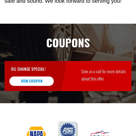
safe and sound. We look forward to serving you!
COUPONS
OIL CHANGE SPECIAL!
Give us a call for more details
about this offer.
VIEW COUPON