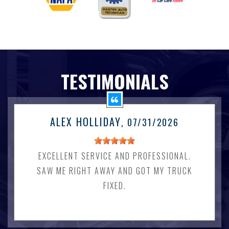
TESTIMONIALS
ALEX HOLLIDAY
, 07/31/2026
EXCELLENT SERVICE AND PROFESSIONAL.
SAW ME RIGHT AWAY AND GOT MY TRUCK
FIXED.