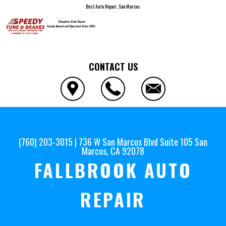
Best Auto Repair, San Marcos
CONTACT US
(760) 203-3015
|
736 W San Marcos Blvd Suite 105
San
Marcos, CA 92078
FALLBROOK AUTO
REPAIR