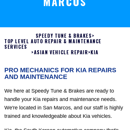
MARCOS
SPEEDY TUNE & BRAKES
>
TOP LEVEL AUTO REPAIR & MAINTENANCE
SERVICES
>
ASIAN VEHICLE REPAIR
>
KIA
PRO MECHANICS FOR KIA REPAIRS
AND MAINTENANCE
We here at Speedy Tune & Brakes are ready to
handle your Kia repairs and maintenance needs.
We're located in San Marcos, and our staff is highly
trained and knowledgeable about Kia vehicles.