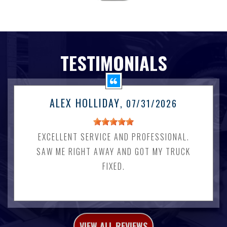
TESTIMONIALS
ALEX HOLLIDAY
, 07/31/2026
EXCELLENT SERVICE AND PROFESSIONAL.
SAW ME RIGHT AWAY AND GOT MY TRUCK
FIXED.
VIEW ALL REVIEWS