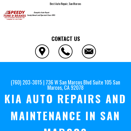
Best Auto Repair, San Marcos
CONTACT US
(760) 203-3015
|
736 W San Marcos Blvd Suite 105
San
Marcos, CA 92078
KIA AUTO REPAIRS AND
MAINTENANCE IN SAN