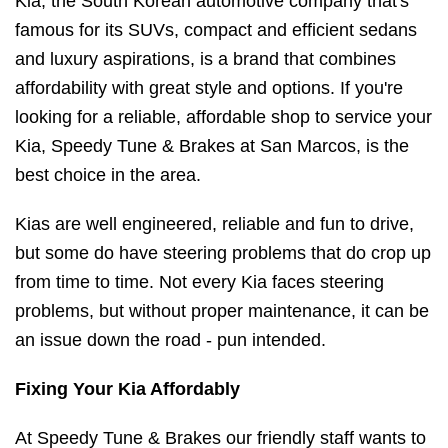
Kia, the South Korean automotive company that's
famous for its SUVs, compact and efficient sedans
and luxury aspirations, is a brand that combines
affordability with great style and options. If you're
looking for a reliable, affordable shop to service your
Kia, Speedy Tune & Brakes at San Marcos, is the
best choice in the area.
Kias are well engineered, reliable and fun to drive,
but some do have steering problems that do crop up
from time to time. Not every Kia faces steering
problems, but without proper maintenance, it can be
an issue down the road - pun intended.
Fixing Your Kia Affordably
At Speedy Tune & Brakes our friendly staff wants to