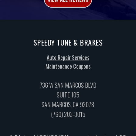
SPEEDY TUNE & BRAKES
Auto Repair Services
Maintenance Coupons
736 W SAN MARCOS BLVD
SUITE 105
SAN MARCOS, CA 92078
(760) 203-3015