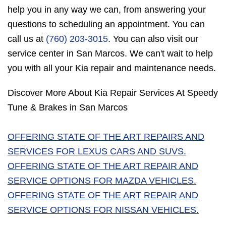
help you in any way we can, from answering your
questions to scheduling an appointment. You can
call us at
(760) 203-3015
. You can also visit our
service center in San Marcos. We can't wait to help
you with all your Kia repair and maintenance needs.
Discover More About Kia Repair Services At Speedy
Tune & Brakes in San Marcos
OFFERING STATE OF THE ART REPAIRS AND
SERVICES FOR LEXUS CARS AND SUVS.
OFFERING STATE OF THE ART REPAIR AND
SERVICE OPTIONS FOR MAZDA VEHICLES.
OFFERING STATE OF THE ART REPAIR AND
SERVICE OPTIONS FOR NISSAN VEHICLES.