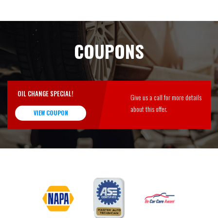
COUPONS
OIL CHANGE SPECIAL!
Give us a call for more details
about this offer.
VIEW COUPON