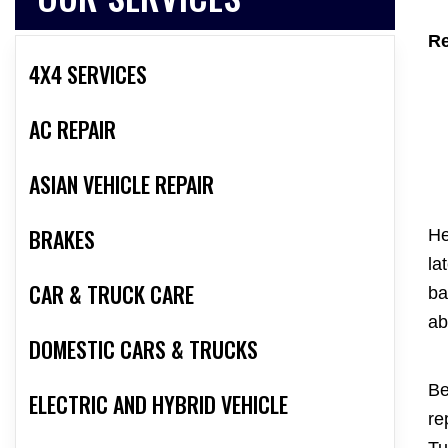
Re
4X4 SERVICES
AC REPAIR
ASIAN VEHICLE REPAIR
BRAKES
He
la
CAR & TRUCK CARE
ba
ab
DOMESTIC CARS & TRUCKS
Be
ELECTRIC AND HYBRID VEHICLE
re