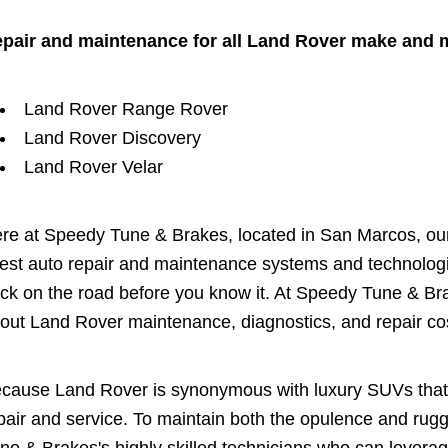
pair and maintenance for all Land Rover make and 
Land Rover Range Rover
Land Rover Discovery
Land Rover Velar
re at Speedy Tune & Brakes, located in San Marcos, our 
test auto repair and maintenance systems and technologi
ck on the road before you know it. At Speedy Tune & Br
out Land Rover maintenance, diagnostics, and repair co
cause Land Rover is synonymous with luxury SUVs that 
pair and service. To maintain both the opulence and ru