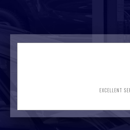
EXCELLENT SE