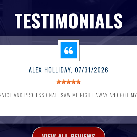
TESTIMONIALS
ALEX HOLLIDAY
, 07/31/2026
RVICE AND PROFESSIONAL. SAW ME RIGHT AWAY AND GOT MY
VIEW ALL REVIEWS