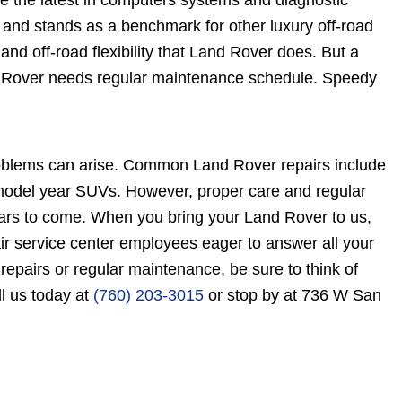
ge the latest in computers systems and diagnostic
and stands as a benchmark for other luxury off-road
and off-road flexibility that Land Rover does. But a
and Rover needs regular maintenance schedule. Speedy
oblems can arise. Common Land Rover repairs include
r model year SUVs. However, proper care and regular
ars to come. When you bring your Land Rover to us,
ir service center employees eager to answer all your
pairs or regular maintenance, be sure to think of
l us today at
(760) 203-3015
or stop by at 736 W San