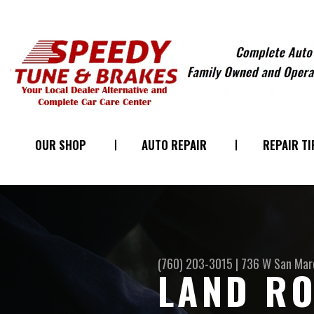
OUR SHOP
AUTO REPAIR
REPAIR TI
(760) 203-3015
|
736 W San Marc
LAND RO