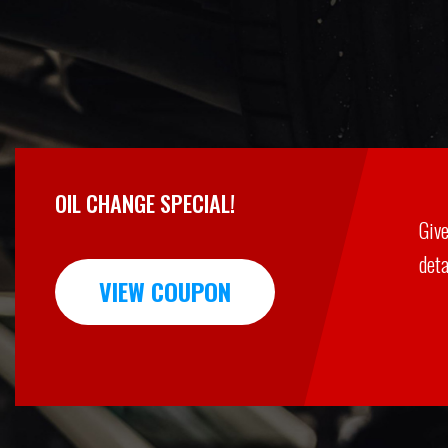
OIL CHANGE SPECIAL!
Give
deta
VIEW COUPON