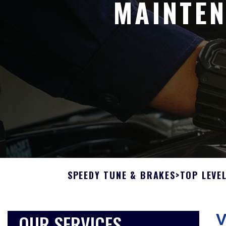
MAINTEN
SPEEDY TUNE & BRAKES
>
TOP LEVE
OUR SERVICES
V