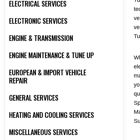
Tu
ELECTRICAL SERVICES
te
ve
ELECTRONIC SERVICES
ve
ENGINE & TRANSMISSION
Tu
ENGINE MAINTENANCE & TUNE UP
Wh
el
EUROPEAN & IMPORT VEHICLE
ma
REPAIR
yo
qu
GENERAL SERVICES
Sp
Ma
HEATING AND COOLING SERVICES
Su
MISCELLANEOUS SERVICES