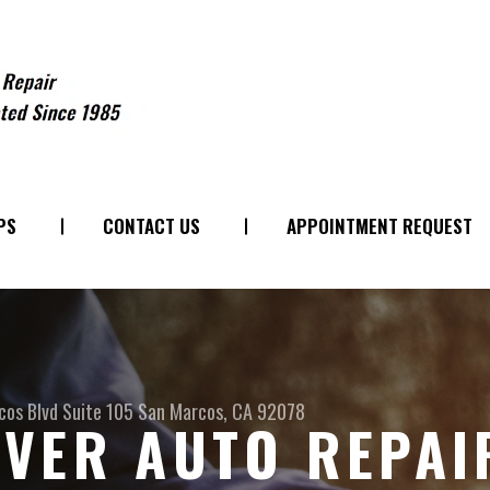
PS
CONTACT US
APPOINTMENT REQUEST
os Blvd Suite 105
San Marcos, CA 92078
VER AUTO REPAI