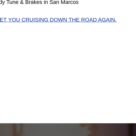
dy Tune & Brakes in San Marcos
GET YOU CRUISING DOWN THE ROAD AGAIN.