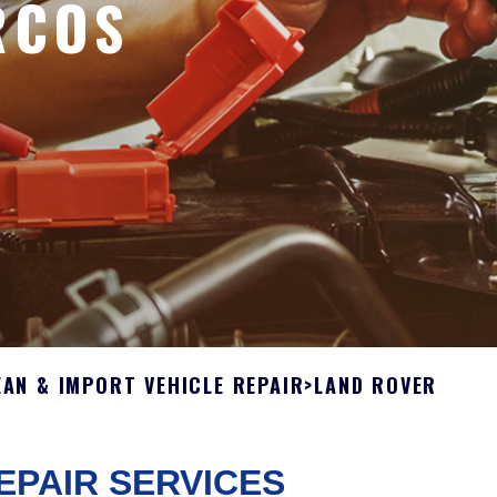
RCOS
AN & IMPORT VEHICLE REPAIR
>
LAND ROVER
EPAIR SERVICES