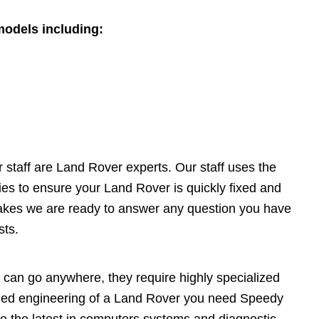
models including:
staff are Land Rover experts. Our staff uses the
es to ensure your Land Rover is quickly fixed and
akes we are ready to answer any question you have
sts.
can go anywhere, they require highly specialized
gged engineering of a Land Rover you need Speedy