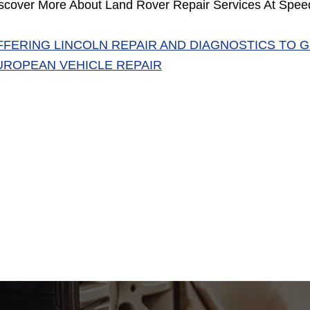
scover More About Land Rover Repair Services At Spee
FFERING LINCOLN REPAIR AND DIAGNOSTICS TO 
UROPEAN VEHICLE REPAIR