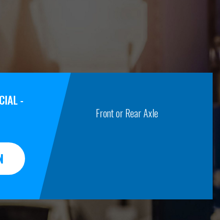
IAL -
Front or Rear Axle
N