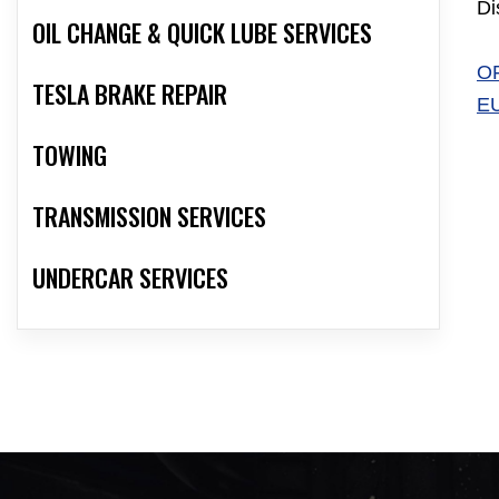
Di
OIL CHANGE & QUICK LUBE SERVICES
O
TESLA BRAKE REPAIR
E
TOWING
TRANSMISSION SERVICES
UNDERCAR SERVICES