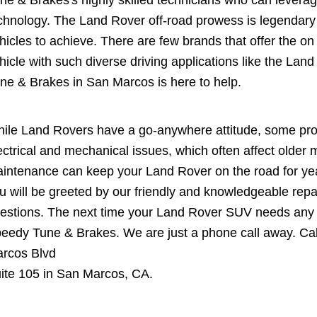
ne & Brakes's highly skilled technicians who can levera
chnology. The Land Rover off-road prowess is legendary 
hicles to achieve. There are few brands that offer the on 
hicle with such diverse driving applications like the L
ne & Brakes in San Marcos is here to help.
ile Land Rovers have a go-anywhere attitude, some pr
ectrical and mechanical issues, which often affect olde
intenance can keep your Land Rover on the road for ye
u will be greeted by our friendly and knowledgeable repa
estions. The next time your Land Rover SUV needs any re
eedy Tune & Brakes. We are just a phone call away. Cal
rcos Blvd
ite 105 in San Marcos, CA.