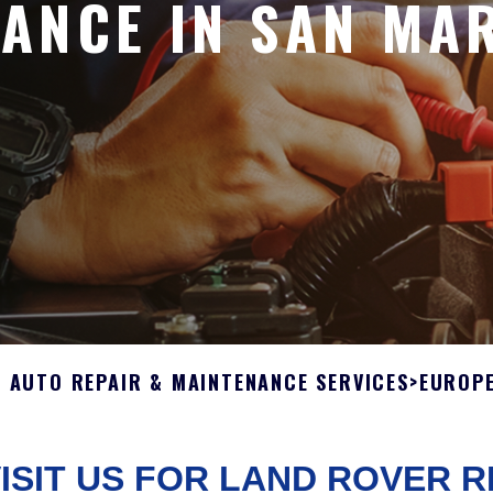
ANCE IN SAN MA
L AUTO REPAIR & MAINTENANCE SERVICES
>
EUROPE
ISIT US FOR LAND ROVER R