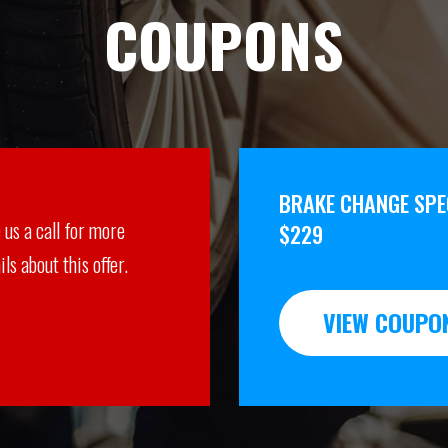
COUPONS
BRAKE CHANGE SPEC
 us a call for more
$229
ils about this offer.
VIEW COUPO