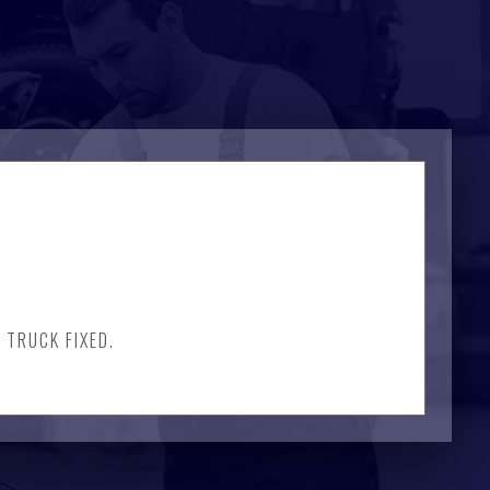
 TRUCK FIXED.