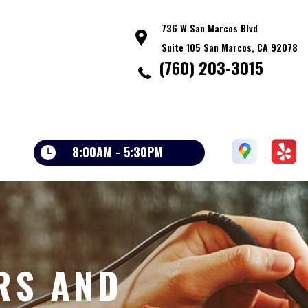
736 W San Marcos Blvd
Suite 105 San Marcos, CA 92078
(760) 203-3015
8:00AM - 5:30PM
RS AND