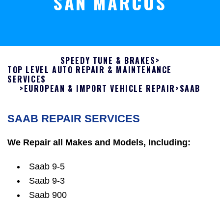
SAN MARCOS
SPEEDY TUNE & BRAKES
>
TOP LEVEL AUTO REPAIR & MAINTENANCE
SERVICES
>
EUROPEAN & IMPORT VEHICLE REPAIR
>
SAAB
SAAB REPAIR SERVICES
We Repair all Makes and Models, Including:
Saab 9-5
Saab 9-3
Saab 900